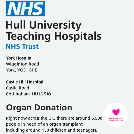
York Hospital
Wigginton Road
York, YO31 8HE
Castle Hill Hospital
Castle Road
Cottingham, HU16 5JQ
Organ Donation
Right now across the UK, there are around 6,500
people in need of an organ transplant,
including around 150 children and teenagers.