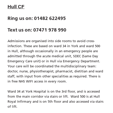
Hull CF
Ring us on: 01482 622495
Text us on: 07471 978 990
Admissions are organised into side rooms to avoid cross-
infection. These are based on ward 34 in York and ward 500
in Hull, although occasionally in an emergency people are
admitted through the acute medical unit, SDEC (Same Day
Emergency Care unit) or in Hull via Emergency Department.
Your care will be coordinated the multidisciplinary team:
doctor, nurse, physiotherapist, pharmacist, dietitian and ward
staff, with input from other specialities as required. There is
in free NHS WIFI access in every room.
Ward 34 at York Hospital is on the 3rd floor, and is accessed
from the main corridor via stairs or lift. Ward 500 is at Hull
Royal Infirmary and is on 5th floor and also accessed via stairs
of lift.