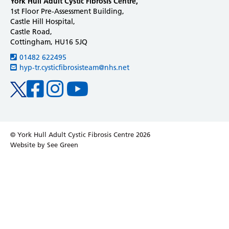
York Hull Adult Cystic Fibrosis Centre,
1st Floor Pre-Assessment Building,
Castle Hill Hospital,
Castle Road,
Cottingham, HU16 5JQ
01482 622495
hyp-tr.cysticfibrosisteam@nhs.net
Facebook
Instagram
Youtube
Twitter
© York Hull Adult Cystic Fibrosis Centre 2026
Website by See Green