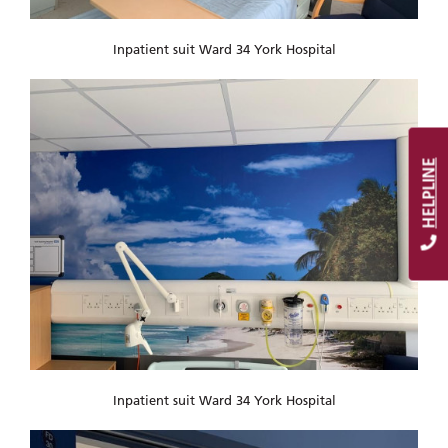
Inpatient suit Ward 34 York Hospital
HELPLINE
Inpatient suit Ward 34 York Hospital