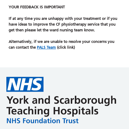
YOUR FEEDBACK IS IMPORTANT
If at any time you are unhappy with your treatment or if you
have ideas to improve the CF physiotherapy service that you
get then please let the ward nursing team know.
Alternatively, if we are unable to resolve your concerns you
can contact the
PALS Team
(click link)