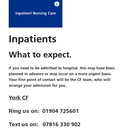
Inpatient Nursing Care
Inpatients
What to expect.
If you need to be admitted to hospital, this may have been
planned in advance or may occur on a more urgent basis.
Your first point of contact will be the CF team, who will
arrange your admission for you.
York CF
01904 725601
Ring us on:
07816 330 902
Text us on: