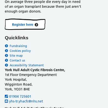
On average three people die every day in need
of an organ transplant because there just aren’t
enough organ donors.
Register here
Quicklinks
Fundraising
Cookies policy
Site map
Contact us
Accessibility Statement
York Hull Adult Cystic Fibrosis Centre,
1st Floor Emergency Department
York Hospital,
Wigginton Road,
York, YO31 8HE
01904 725601
yhs-tr.yhacfc@nhs.net