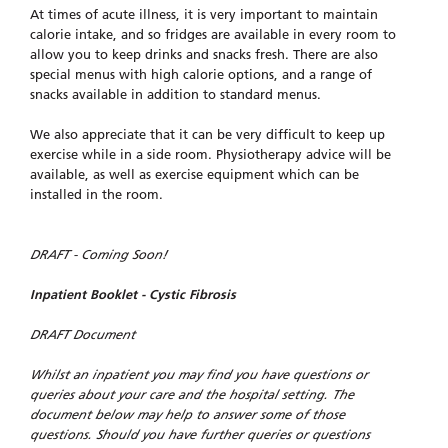
At times of acute illness, it is very important to maintain
calorie intake, and so fridges are available in every room to
allow you to keep drinks and snacks fresh. There are also
special menus with high calorie options, and a range of
snacks available in addition to standard menus.
We also appreciate that it can be very difficult to keep up
exercise while in a side room. Physiotherapy advice will be
available, as well as exercise equipment which can be
installed in the room.
DRAFT - Coming Soon!
Inpatient Booklet - Cystic Fibrosis
DRAFT Document
Whilst an inpatient you may find you have questions or
queries about your care and the hospital setting. The
document below may help to answer some of those
questions. Should you have further queries or questions