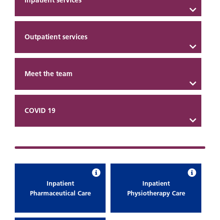
Inpatient services
Outpatient services
Meet the team
COVID 19
Inpatient
Inpatient
Pharmaceutical Care
Physiotherapy Care