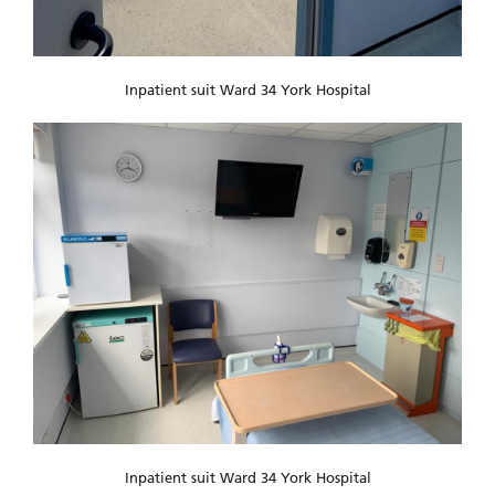
Inpatient suit Ward 34 York Hospital
Inpatient suit Ward 34 York Hospital