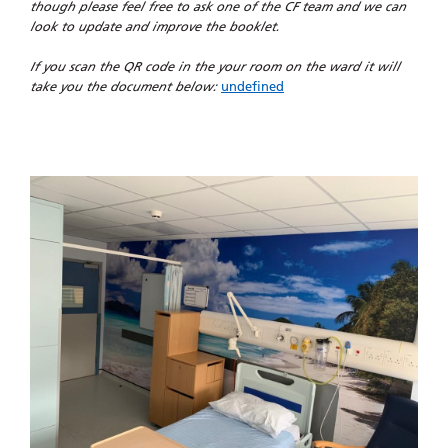
though please feel free to ask one of the CF team and we can
look to update and improve the booklet.
If you scan the QR code in the your room on the ward it will
take you the document below:
undefined