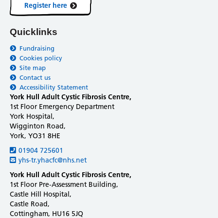
Register here
Quicklinks
Fundraising
Cookies policy
Site map
Contact us
Accessibility Statement
York Hull Adult Cystic Fibrosis Centre,
1st Floor Emergency Department
York Hospital,
Wigginton Road,
York, YO31 8HE
01904 725601
yhs-tr.yhacfc@nhs.net
York Hull Adult Cystic Fibrosis Centre,
1st Floor Pre-Assessment Building,
Castle Hill Hospital,
Castle Road,
Cottingham, HU16 5JQ