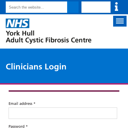
Inf
Search
for
cli
Back
to
homepage
logo
Clinicians Login
Email address *
Password *